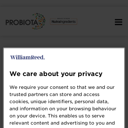
We care about your privacy
We require your consent so that we and our
trusted partners can store and access
cookies, unique identifiers, personal data,
and information on your browsing behaviour
on your device. This enables us to serve
dsm-firmenich
relevant content and advertising to you and