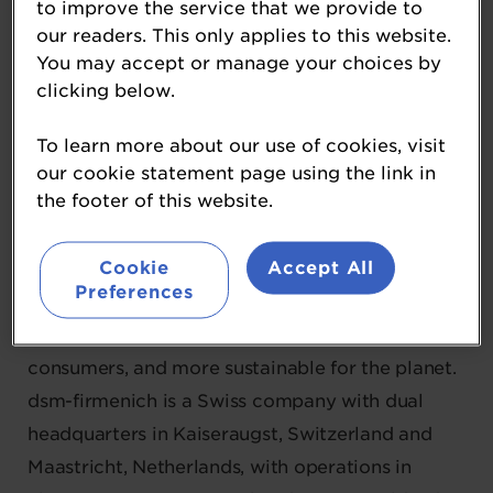
to improve the service that we provide to
Diamond Partner
our readers. This only applies to this website.
You may accept or manage your choices by
As innovators in nutrition, health, and beauty,
clicking below.
dsm-firmenich reinvents, manufactures, and
combines vital nutrients, flavours, and
To learn more about our use of cookies, visit
fragrances for the world’s growing population to
our cookie statement page using the link in
the footer of this website.
thrive. With their comprehensive range of
solutions, with natural and renewable
Cookie
Accept All
ingredients and renowned science and
Preferences
technology capabilities, they work to create
what is essential for life, desirable for
consumers, and more sustainable for the planet.
dsm-firmenich is a Swiss company with dual
headquarters in Kaiseraugst, Switzerland and
Maastricht, Netherlands, with operations in