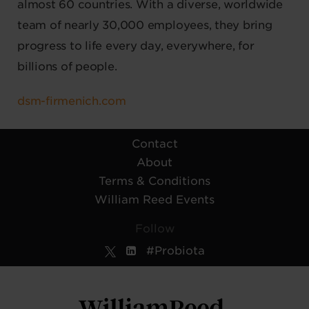
almost 60 countries. With a diverse, worldwide
team of nearly 30,000 employees, they bring
progress to life every day, everywhere, for
billions of people.
dsm-firmenich.com
Contact
About
Terms & Conditions
William Reed Events
Follow
#Probiota