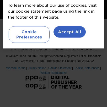
To learn more about our use of cookies, visit
Follow
our cookie statement page using the link in
#Probiota
the footer of this website.
Cookie
Accept All
Preferences
Organised by William Reed International Ltd, Broadfield Park, Crawley RH11
9RT. Registered in England No. 5580964. VAT No. IE3612381HH.
© William Reed Ltd 2026. All rights reserved. Registered Office: Broadfield
Park, Crawley RH11 9RT. Registered in England No. 2883992
Website Terms
|
Privacy Notice
|
Cookie Statement
|
Cookie Preferences
|
William Reed and AI