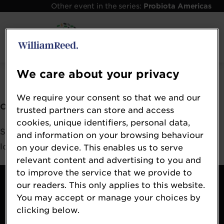
Other event in the series:
Probiota Americas
Error: Not found
We care about your privacy
We require your consent so that we and our
Oops!
trusted partners can store and access
cookies, unique identifiers, personal data,
Sorry, we could not locate the resource you are
and information on your browsing behaviour
looking for, please check the URL.
on your device. This enables us to serve
relevant content and advertising to you and
to improve the service that we provide to
Contact
our readers. This only applies to this website.
About
You may accept or manage your choices by
Terms & Conditions
clicking below.
William Reed Events