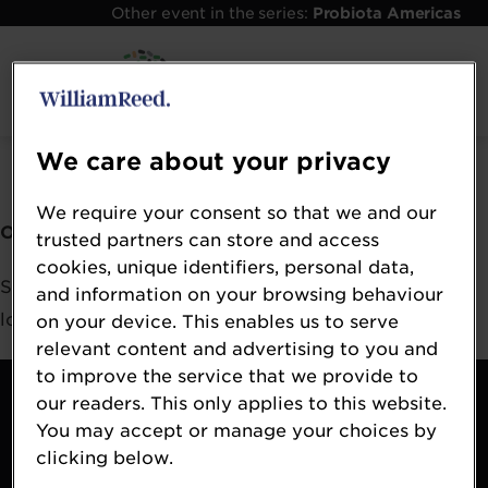
Other event in the series:
Probiota Americas
Error: Not found
We care about your privacy
We require your consent so that we and our
Oops!
trusted partners can store and access
cookies, unique identifiers, personal data,
Sorry, we could not locate the resource you are
and information on your browsing behaviour
looking for, please check the URL.
on your device. This enables us to serve
relevant content and advertising to you and
to improve the service that we provide to
Contact
our readers. This only applies to this website.
About
You may accept or manage your choices by
Terms & Conditions
clicking below.
William Reed Events