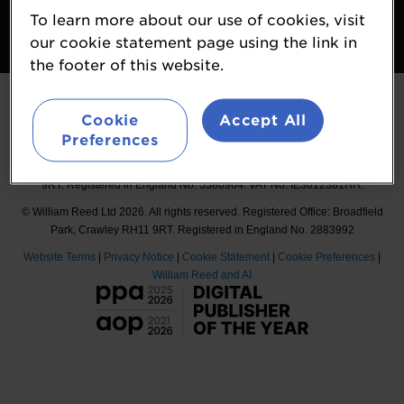
To learn more about our use of cookies, visit
Follow
our cookie statement page using the link in
#Probiota
the footer of this website.
Cookie
Accept All
Preferences
Organised by William Reed International Ltd, Broadfield Park, Crawley RH11
9RT. Registered in England No. 5580964. VAT No. IE3612381HH.
© William Reed Ltd 2026. All rights reserved. Registered Office: Broadfield
Park, Crawley RH11 9RT. Registered in England No. 2883992
Website Terms
|
Privacy Notice
|
Cookie Statement
|
Cookie Preferences
|
William Reed and AI