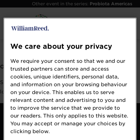
Other event in the series:
Probiota Americas
Error: Not found
We care about your privacy
We require your consent so that we and our
Oops!
trusted partners can store and access
cookies, unique identifiers, personal data,
Sorry, we could not locate the resource you are
and information on your browsing behaviour
looking for, please check the URL.
on your device. This enables us to serve
relevant content and advertising to you and
to improve the service that we provide to
Contact
our readers. This only applies to this website.
About
You may accept or manage your choices by
Terms & Conditions
clicking below.
William Reed Events