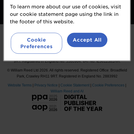
To learn more about our use of cookies, visit
Follow
our cookie statement page using the link in
#Probiota
the footer of this website.
Cookie
Accept All
Preferences
Organised by William Reed International Ltd, Broadfield Park, Crawley RH11
9RT. Registered in England No. 5580964. VAT No. IE3612381HH.
© William Reed Ltd 2026. All rights reserved. Registered Office: Broadfield
Park, Crawley RH11 9RT. Registered in England No. 2883992
Website Terms
|
Privacy Notice
|
Cookie Statement
|
Cookie Preferences
|
William Reed and AI