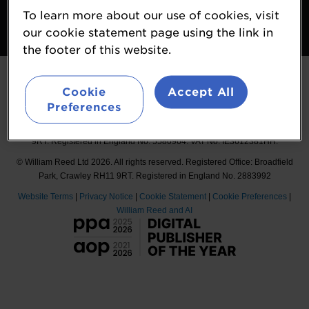
To learn more about our use of cookies, visit
Follow
our cookie statement page using the link in
#Probiota
the footer of this website.
Cookie
Accept All
Preferences
Organised by William Reed International Ltd, Broadfield Park, Crawley RH11
9RT. Registered in England No. 5580964. VAT No. IE3612381HH.
© William Reed Ltd 2026. All rights reserved. Registered Office: Broadfield
Park, Crawley RH11 9RT. Registered in England No. 2883992
Website Terms
|
Privacy Notice
|
Cookie Statement
|
Cookie Preferences
|
William Reed and AI