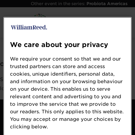
Other event in the series:
Probiota Americas
Error: Not found
We care about your privacy
We require your consent so that we and our
Oops!
trusted partners can store and access
cookies, unique identifiers, personal data,
Sorry, we could not locate the resource you are
and information on your browsing behaviour
looking for, please check the URL.
on your device. This enables us to serve
relevant content and advertising to you and
to improve the service that we provide to
Contact
our readers. This only applies to this website.
About
You may accept or manage your choices by
Terms & Conditions
clicking below.
William Reed Events