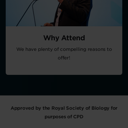
Why Attend
We have plenty of compelling reasons to
offer!
Approved by the Royal Society of Biology for
purposes of CPD