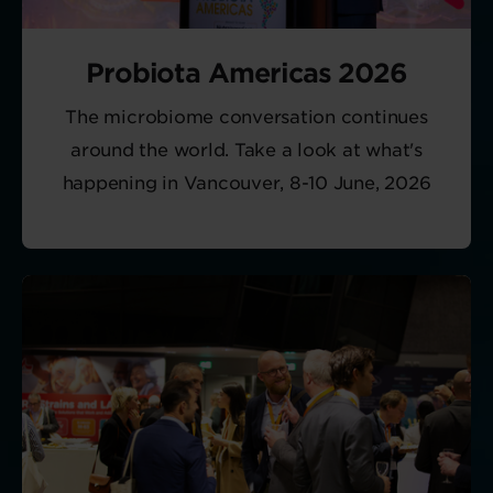
Probiota Americas 2026
The microbiome conversation continues
around the world. Take a look at what's
happening in Vancouver, 8-10 June, 2026