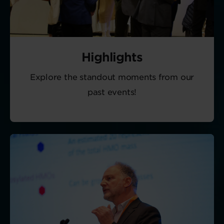
Highlights
Explore the standout moments from our
past events!