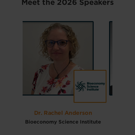
Meet the 2026 Speakers
son
Dr. J.F. (Jake) Burlet
Qu
titute
CanBiocin
The Pen