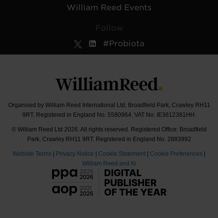
William Reed Events
Follow
#Probiota
Organised by William Reed International Ltd, Broadfield Park, Crawley RH11
9RT. Registered in England No. 5580964. VAT No. IE3612381HH.
© William Reed Ltd 2026. All rights reserved. Registered Office: Broadfield
Park, Crawley RH11 9RT. Registered in England No. 2883992
Website Terms
|
Privacy Notice
|
Cookie Statement
|
Cookie Preferences
|
William Reed and AI