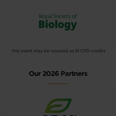
this event may be counted as 51 CPD credits
Our 2026 Partners