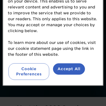
on your device. This enables us to serve
relevant content and advertising to you and
to improve the service that we provide to
our readers. This only applies to this website.
You may accept or manage your choices by
clicking below.
To learn more about our use of cookies, visit
our cookie statement page using the link in
the footer of this website.
Cookie
Accept All
Preferences