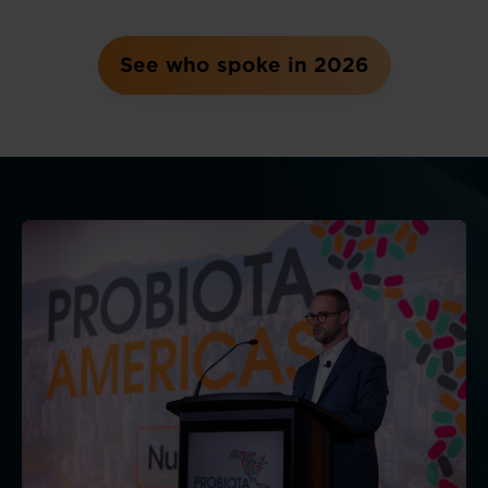
See who spoke in 2026