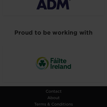
Proud to be working with
Contact
About
Terms & Conditions