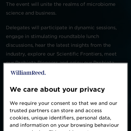
The event will unite the realms of microbiome
science and business.
Delegates will participate in dynamic sessions,
engage in stimulating roundtable lunch
discussions, hear the latest insights from the
industry, explore our Scientific Frontiers, meet
our Probiota Pioneers and enjoy our Probiota
social evening.
We care about your privacy
Register your interest for 2027
We require your consent so that we and our
trusted partners can store and access
cookies, unique identifiers, personal data,
and information on your browsing behaviour