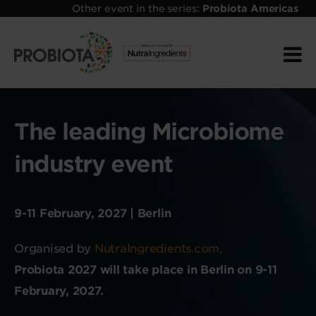
Other event in the series:
Probiota Americas
The leading Microbiome
industry event
9-11 February, 2027 | Berlin
Organised by
NutraIngredients.com,
Probiota 2027 will take place in Berlin on 9-11
February, 2027.